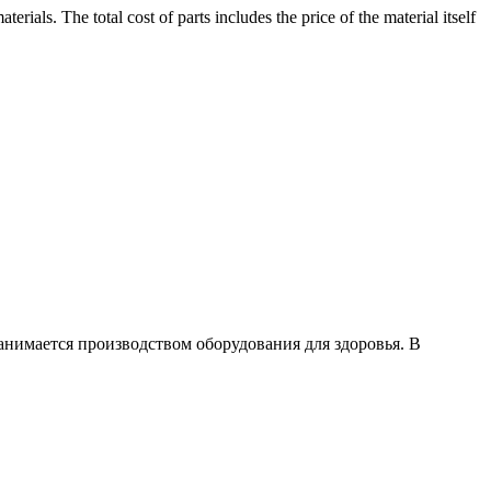
rials. The total cost of parts includes the price of the material itself
занимается производством оборудования для здоровья. В