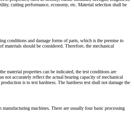
ility, cutting performance, economy, etc. Material selection shall be
king conditions and damage forms of parts, which is the premise to
ts of materials should be considered. Therefore, the mechanical
e material properties can be indicated, the test conditions are
can not accurately reflect the actual bearing capacity of mechanical
 production is to test hardness. The hardness test shall not damage the
in manufacturing machines. There are usually four basic processing