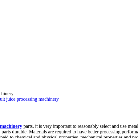
chinery
uit juice processing machinery
g machinery
parts, it is very important to reasonably select and use meta
 parts durable. Materials are required to have better processing perfor
 paid to chemical and physical properties, mechanical properties and pro