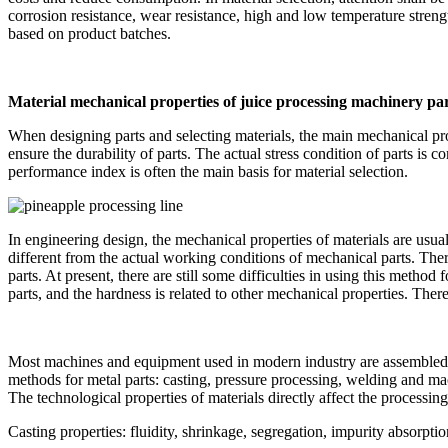
corrosion resistance, wear resistance, high and low temperature streng
based on product batches.
Material mechanical properties of juice processing machinery pa
When designing parts and selecting materials, the main mechanical pro
ensure the durability of parts. The actual stress condition of parts is
performance index is often the main basis for material selection.
In engineering design, the mechanical properties of materials are usua
different from the actual working conditions of mechanical parts. There
parts. At present, there are still some difficulties in using this meth
parts, and the hardness is related to other mechanical properties. Ther
Most machines and equipment used in modern industry are assembled fr
methods for metal parts: casting, pressure processing, welding and ma
The technological properties of materials directly affect the processin
Casting properties: fluidity, shrinkage, segregation, impurity absorption