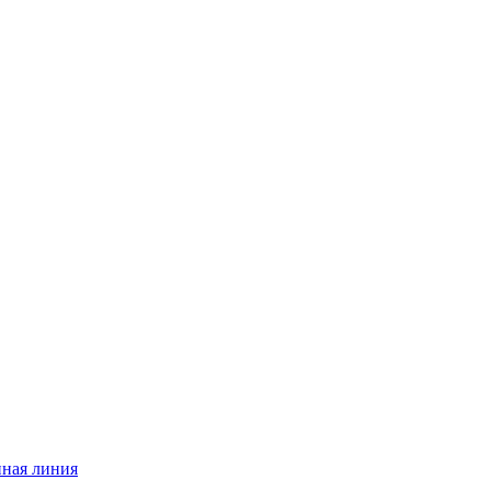
нная линия