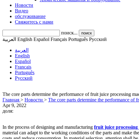
Новости
Видео
обслуживание
Свяжитесь с нами
поиск...
поиск
العربية
English
Español
Français
Português
Pусский
العربية
English
Español
Français
Português
Pусский
The core parts determine the performance of fruit juice processing ma
Главная
>
Новости
>
The core parts determine the performance of fr
Apr 9, 2022
доля:
In the process of designing and manufacturing
fruit juice processin
material can adapt to the working conditions of the parts and make the
costs and reduce consumption. In material selection, attention shall be