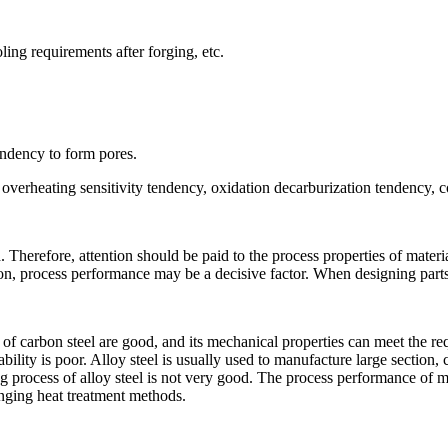
ling requirements after forging, etc.
endency to form pores.
verheating sensitivity tendency, oxidation decarburization tendency, col
. Therefore, attention should be paid to the process properties of materi
ion, process performance may be a decisive factor. When designing parts,
s of carbon steel are good, and its mechanical properties can meet the r
nability is poor. Alloy steel is usually used to manufacture large secti
g process of alloy steel is not very good. The process performance of m
nging heat treatment methods.