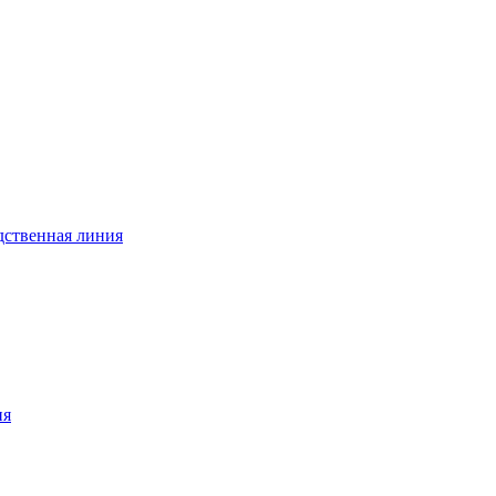
дственная линия
ия