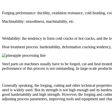
Forging performance: ductility, oxidation resistance, cold heading, coo
Machinability: smoothness, machinability, etc.
Weldability: the tendency to form cold cracks or hot cracks, and the t
Heat treatment process: hardenability, deformation cracking tendency, o
Steel parts on machines usually have to be forged, cut and heat treated
performance of this process is not outstanding. In large-scale product
Generally speaking, the forging, cutting and other technical propertie
steel is widely used. But its strength is not high enough and its harde
good hardenability and high strength. However, the forging and cuttin
adjusting process parameters, improving tools and equipment and cha