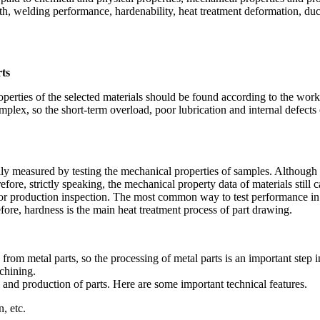
th, welding performance, hardenability, heat treatment deformation, duct
rts
perties of the selected materials should be found according to the wor
 complex, so the short-term overload, poor lubrication and internal defec
lly measured by testing the mechanical properties of samples. Although th
fore, strictly speaking, the mechanical property data of materials still 
od for production inspection. The most common way to test performance in
efore, hardness is the main heat treatment process of part drawing.
om metal parts, so the processing of metal parts is an important step 
chining.
g and production of parts. Here are some important technical features.
, etc.