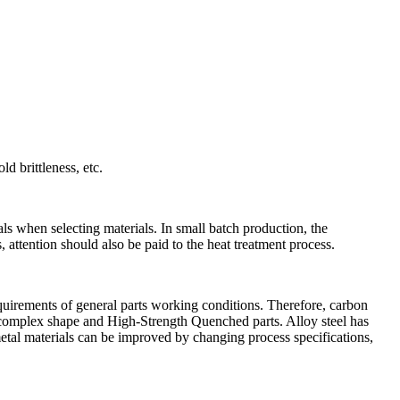
d brittleness, etc.
als when selecting materials. In small batch production, the
 attention should also be paid to the heat treatment process.
equirements of general parts working conditions. Therefore, carbon
on, complex shape and High-Strength Quenched parts. Alloy steel has
etal materials can be improved by changing process specifications,