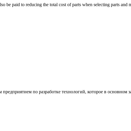
 be paid to reducing the total cost of parts when selecting parts and mate
ым предприятием по разработке технологий, которое в основном 