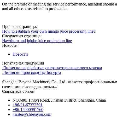
On the premise of meeting the service performance, attention should also
and all other costs related to production.
Прошлая страница:
How to establish your own mango juice processing line?
Следующая страница:
Hawthorn and jujube juice production line
Новости
Новости
Популярная продукция
Линия по переработке ультрапастеризованного молока
Линия по производству йогурта
Shanghai Beyond Machinery Co., Ltd. является профессиональн
сочетании с исследованиями...
Свяжитесь с нами
NO.680, Tingyi Road, Jinshan District, Shanghai, China
+86-21-67322591
+86-15900991760
master@shbenyou.com