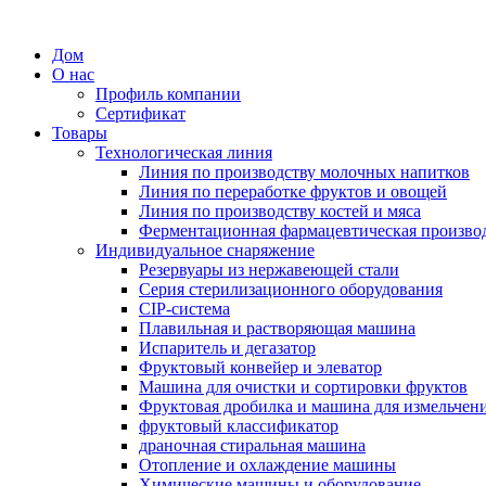
Дом
О нас
Профиль компании
Сертификат
Товары
Технологическая линия
Линия по производству молочных напитков
Линия по переработке фруктов и овощей
Линия по производству костей и мяса
Ферментационная фармацевтическая произво
Индивидуальное снаряжение
Резервуары из нержавеющей стали
Серия стерилизационного оборудования
CIP-система
Плавильная и растворяющая машина
Испаритель и дегазатор
Фруктовый конвейер и элеватор
Машина для очистки и сортировки фруктов
Фруктовая дробилка и машина для измельчен
фруктовый классификатор
драночная стиральная машина
Отопление и охлаждение машины
Химические машины и оборудование