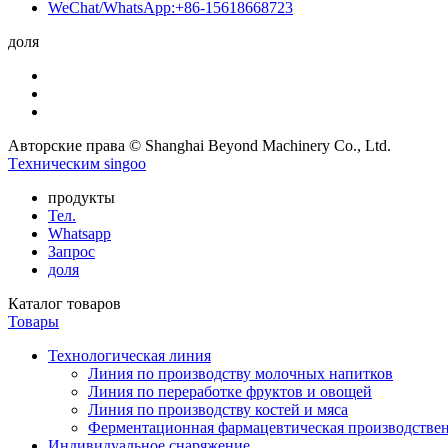
WeChat/WhatsApp:+86-15618668723
доля
Авторские права © Shanghai Beyond Machinery Co., Ltd.
Tехническим singoo
продукты
Тел.
Whatsapp
Запрос
доля
Каталог товаров
Товары
Технологическая линия
Линия по производству молочных напитков
Линия по переработке фруктов и овощей
Линия по производству костей и мяса
Ферментационная фармацевтическая производстве
Индивидуальное снаряжение