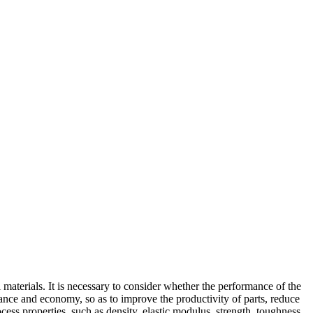
l materials. It is necessary to consider whether the performance of the
mance and economy, so as to improve the productivity of parts, reduce
cess properties, such as density, elastic modulus, strength, toughness,